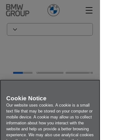
1
2
3
4
Welcome to BMW | Expert
Cookie Notice
Inquiry*
Our website uses cookies. A cookie is a small
Steering Wheel Recall Self-
text file that may be stored on your computer or
Check Site
mobile device. A cookie may allow us to collect
information about how you interact with the
*Expert Inquiry is acting on behalf of BMW
website and help us provide a better browsing
Group for the Steering Wheel Self-Check.
experience. We may also use analytical cookies